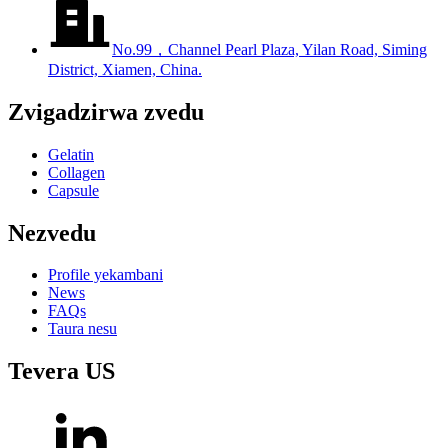
No.99，Channel Pearl Plaza, Yilan Road, Siming
District, Xiamen, China.
Zvigadzirwa zvedu
Gelatin
Collagen
Capsule
Nezvedu
Profile yekambani
News
FAQs
Taura nesu
Tevera US