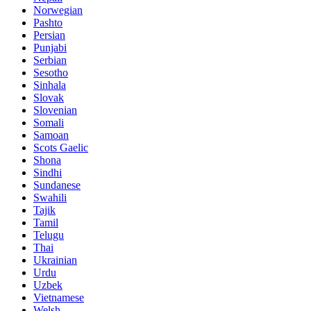
Norwegian
Pashto
Persian
Punjabi
Serbian
Sesotho
Sinhala
Slovak
Slovenian
Somali
Samoan
Scots Gaelic
Shona
Sindhi
Sundanese
Swahili
Tajik
Tamil
Telugu
Thai
Ukrainian
Urdu
Uzbek
Vietnamese
Welsh