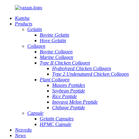
Kumba
Products
Gelatin
Bovine Gelatin
Hove Gelatin
Collagen
Bovine Collagen
Marine Collagen
Type II Chicken Collagen
Hydrolyzed Chicken Collagen
Type 2 Undenatured Chicken Collagen
Plant Collagen
Musoro Peptides
Soybean Peptide
Rice Peptide
Inovava Melon Peptide
Chibage Peptide
Capsule
Gelatin Capsules
HPMC Capsule
Nezvedu
News