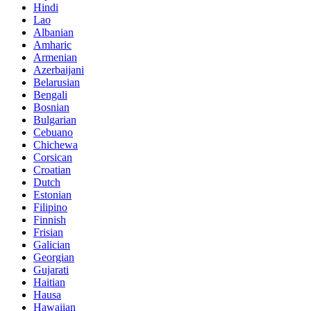
Hindi
Lao
Albanian
Amharic
Armenian
Azerbaijani
Belarusian
Bengali
Bosnian
Bulgarian
Cebuano
Chichewa
Corsican
Croatian
Dutch
Estonian
Filipino
Finnish
Frisian
Galician
Georgian
Gujarati
Haitian
Hausa
Hawaiian