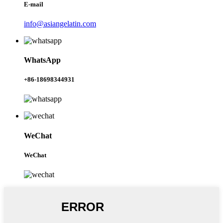
E-mail
info@asiangelatin.com
WhatsApp
+86-18698344931
WeChat
WeChat