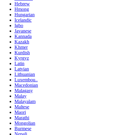
Hebrew
Hmong
Hungarian
Icelandic
Igbo
Javanese
Kannada
Kazakh
Khmer
Kurdish
Kyrgyz
Latin
Latvian
Lithuanian
Luxembou..
Macedonian
Malagasy
Malay
Malayalam
Maltese
Maori
Marathi
Mongolian
Burmese
Nepali