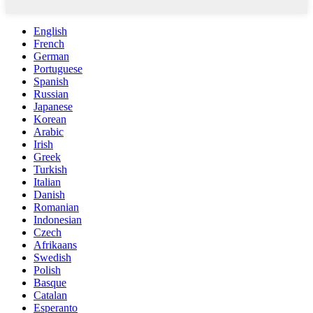
English
French
German
Portuguese
Spanish
Russian
Japanese
Korean
Arabic
Irish
Greek
Turkish
Italian
Danish
Romanian
Indonesian
Czech
Afrikaans
Swedish
Polish
Basque
Catalan
Esperanto