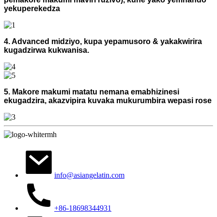
yekuperekedza
4. Advanced midziyo, kupa yepamusoro & yakakwirira
kugadzirwa kukwanisa.
5. Makore makumi matatu nemana emabhizinesi
ekugadzira, akazvipira kuvaka mukurumbira wepasi rose
info@asiangelatin.com
+86-18698344931