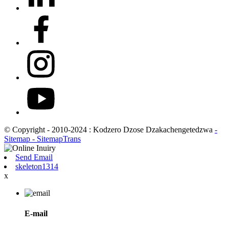
© Copyright - 2010-2024 : Kodzero Dzose Dzakachengetedzwa
-
Sitemap
- SitemapTrans
Send Email
skeleton1314
x
E-mail