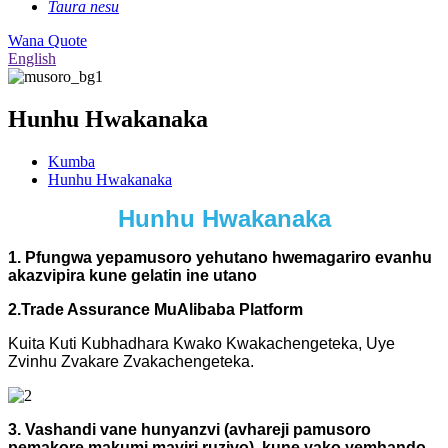
Taura nesu
Wana Quote
English
Hunhu Hwakanaka
Kumba
Hunhu Hwakanaka
Hunhu Hwakanaka
1. Pfungwa yepamusoro yehutano hwemagariro evanhu
akazvipira kune gelatin ine utano
2.Trade Assurance MuAlibaba Platform
Kuita Kuti Kubhadhara Kwako Kwakachengeteka, Uye
Zvinhu Zvakare Zvakachengeteka.
3. Vashandi vane hunyanzvi (avhareji pamusoro
pemakore makumi maviri ruzivo), kune yako yemhando