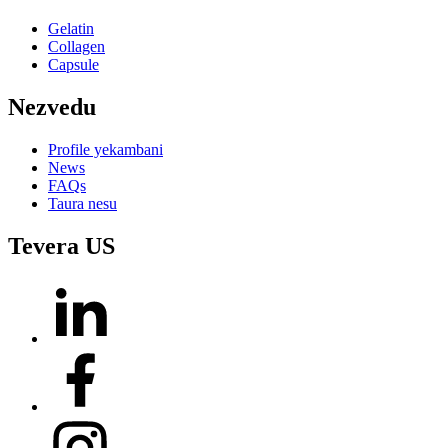
Gelatin
Collagen
Capsule
Nezvedu
Profile yekambani
News
FAQs
Taura nesu
Tevera US