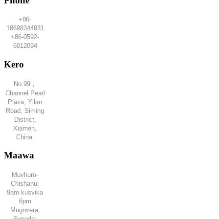
Phone
+86-
18698344931
+86-0592-
6012094
Kero
No.99，
Channel Pearl
Plaza, Yilan
Road, Siming
District,
Xiamen,
China.
Maawa
Muvhuro-
Chishanu:
9am kusvika
6pm
Mugovera,
Svondo: