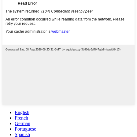
English
French
German
Portuguese
Spanish