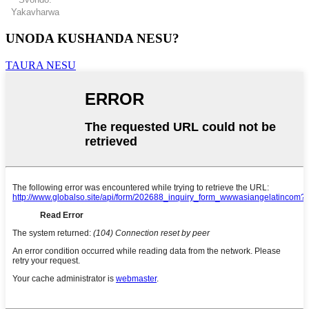
Yakavharwa
UNODA KUSHANDA NESU?
TAURA NESU