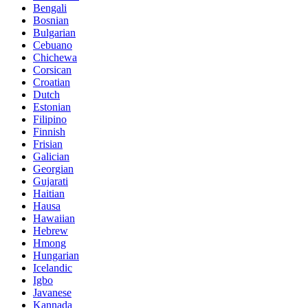
Bengali
Bosnian
Bulgarian
Cebuano
Chichewa
Corsican
Croatian
Dutch
Estonian
Filipino
Finnish
Frisian
Galician
Georgian
Gujarati
Haitian
Hausa
Hawaiian
Hebrew
Hmong
Hungarian
Icelandic
Igbo
Javanese
Kannada