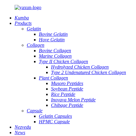
Kumba
Products
Gelatin
Bovine Gelatin
Hove Gelatin
Collagen
Bovine Collagen
Marine Collagen
Type II Chicken Collagen
Hydrolyzed Chicken Collagen
Type 2 Undenatured Chicken Collagen
Plant Collagen
Musoro Peptides
Soybean Peptide
Rice Peptide
Inovava Melon Peptide
Chibage Peptide
Capsule
Gelatin Capsules
HPMC Capsule
Nezvedu
News