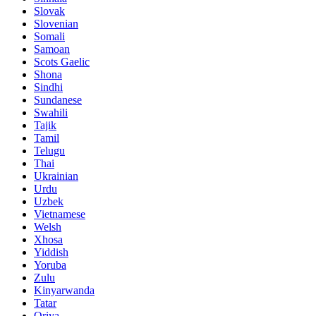
Slovak
Slovenian
Somali
Samoan
Scots Gaelic
Shona
Sindhi
Sundanese
Swahili
Tajik
Tamil
Telugu
Thai
Ukrainian
Urdu
Uzbek
Vietnamese
Welsh
Xhosa
Yiddish
Yoruba
Zulu
Kinyarwanda
Tatar
Oriya