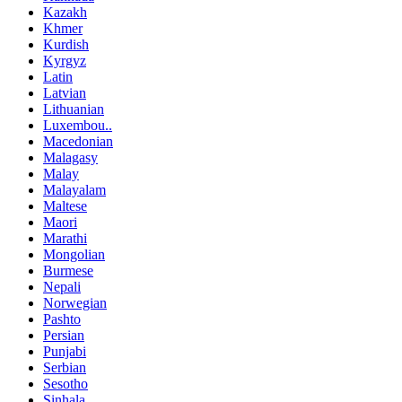
Kazakh
Khmer
Kurdish
Kyrgyz
Latin
Latvian
Lithuanian
Luxembou..
Macedonian
Malagasy
Malay
Malayalam
Maltese
Maori
Marathi
Mongolian
Burmese
Nepali
Norwegian
Pashto
Persian
Punjabi
Serbian
Sesotho
Sinhala