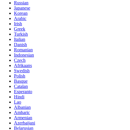
Russian
Japanese
Korean
Arabic
Irish
Greek
Turkish
Italian
Danish
Romanian
Indonesian
Czech
Afrikaans
Swedish
Polish
Basque
Catalan
Esperanto
Hindi
Lao
Albanian
Amharic
Armenian
Azerbaijani
Belarusian