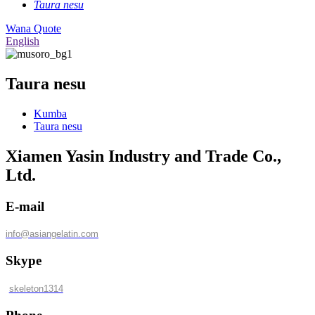
Taura nesu
Wana Quote
English
Taura nesu
Kumba
Taura nesu
Xiamen Yasin Industry and Trade Co.,
Ltd.
E-mail
info@asiangelatin.com
Skype
skeleton1314