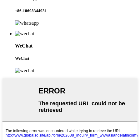
+86-18698344931
WeChat
WeChat