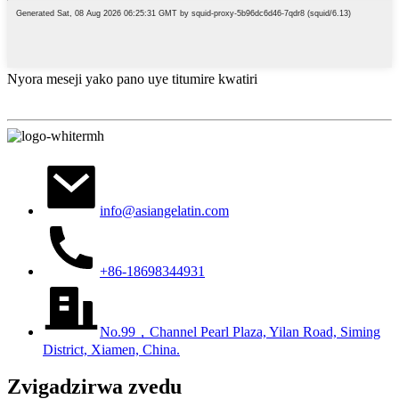
Nyora meseji yako pano uye titumire kwatiri
info@asiangelatin.com
+86-18698344931
No.99，Channel Pearl Plaza, Yilan Road, Siming
District, Xiamen, China.
Zvigadzirwa zvedu