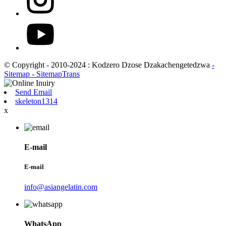
© Copyright - 2010-2024 : Kodzero Dzose Dzakachengetedzwa
-
Sitemap
- SitemapTrans
Send Email
skeleton1314
x
E-mail
E-mail
info@asiangelatin.com
WhatsApp